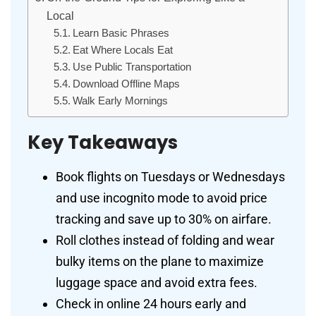
Local
Learn Basic Phrases
Eat Where Locals Eat
Use Public Transportation
Download Offline Maps
Walk Early Mornings
Key Takeaways
Book flights on Tuesdays or Wednesdays
and use incognito mode to avoid price
tracking and save up to 30% on airfare.
Roll clothes instead of folding and wear
bulky items on the plane to maximize
luggage space and avoid extra fees.
Check in online 24 hours early and