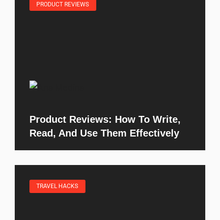
PRODUCT REVIEWS
Product Reviews: How To Write,
Read, And Use Them Effectively
TRAVEL HACKS