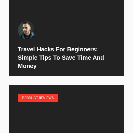
Travel Hacks For Beginners:
Simple Tips To Save Time And
Money
PRODUCT REVIEWS