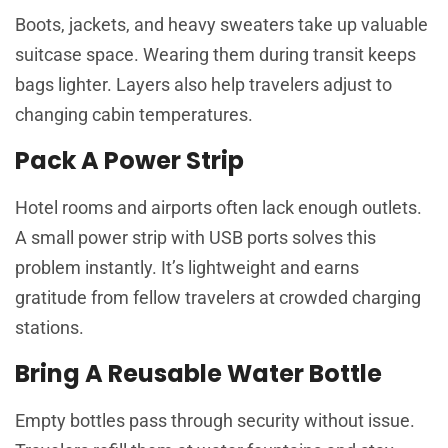
Boots, jackets, and heavy sweaters take up valuable
suitcase space. Wearing them during transit keeps
bags lighter. Layers also help travelers adjust to
changing cabin temperatures.
Pack A Power Strip
Hotel rooms and airports often lack enough outlets.
A small power strip with USB ports solves this
problem instantly. It’s lightweight and earns
gratitude from fellow travelers at crowded charging
stations.
Bring A Reusable Water Bottle
Empty bottles pass through security without issue.