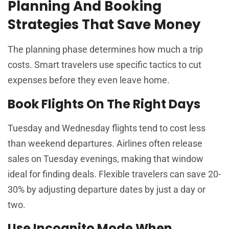
Planning And Booking
Strategies That Save Money
The planning phase determines how much a trip
costs. Smart travelers use specific tactics to cut
expenses before they even leave home.
Book Flights On The Right Days
Tuesday and Wednesday flights tend to cost less
than weekend departures. Airlines often release
sales on Tuesday evenings, making that window
ideal for finding deals. Flexible travelers can save 20-
30% by adjusting departure dates by just a day or
two.
Use Incognito Mode When