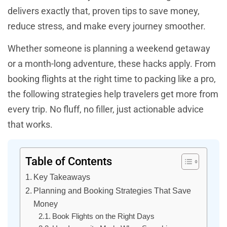
delivers exactly that, proven tips to save money,
reduce stress, and make every journey smoother.
Whether someone is planning a weekend getaway
or a month-long adventure, these hacks apply. From
booking flights at the right time to packing like a pro,
the following strategies help travelers get more from
every trip. No fluff, no filler, just actionable advice
that works.
Table of Contents
Key Takeaways
Planning and Booking Strategies That Save
Money
Book Flights on the Right Days