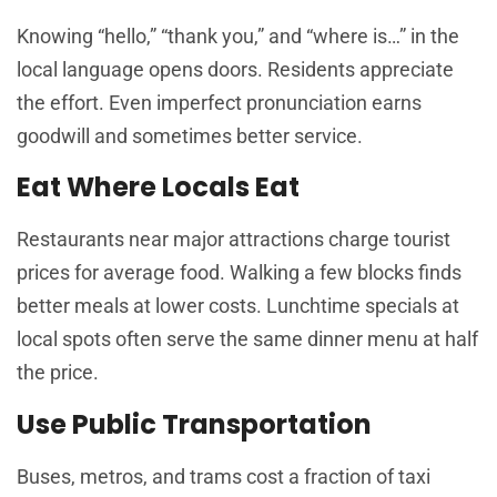
Knowing “hello,” “thank you,” and “where is…” in the
local language opens doors. Residents appreciate
the effort. Even imperfect pronunciation earns
goodwill and sometimes better service.
Eat Where Locals Eat
Restaurants near major attractions charge tourist
prices for average food. Walking a few blocks finds
better meals at lower costs. Lunchtime specials at
local spots often serve the same dinner menu at half
the price.
Use Public Transportation
Buses, metros, and trams cost a fraction of taxi