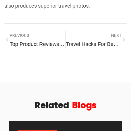
also produces superior travel photos.
PREVIOUS
NEXT
Top Product Reviews: Your Guide To Making Smarter Buying Decisions
Travel Hacks For Beginners: Simple Tips To Save Time And Money
Related
Blogs