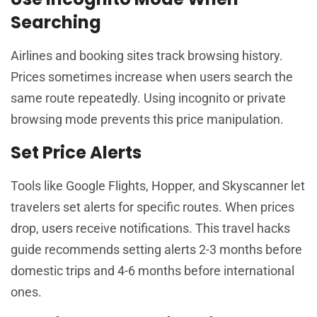
Searching
Airlines and booking sites track browsing history.
Prices sometimes increase when users search the
same route repeatedly. Using incognito or private
browsing mode prevents this price manipulation.
Set Price Alerts
Tools like Google Flights, Hopper, and Skyscanner let
travelers set alerts for specific routes. When prices
drop, users receive notifications. This travel hacks
guide recommends setting alerts 2-3 months before
domestic trips and 4-6 months before international
ones.