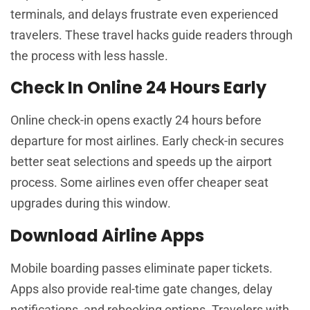
terminals, and delays frustrate even experienced
travelers. These travel hacks guide readers through
the process with less hassle.
Check In Online 24 Hours Early
Online check-in opens exactly 24 hours before
departure for most airlines. Early check-in secures
better seat selections and speeds up the airport
process. Some airlines even offer cheaper seat
upgrades during this window.
Download Airline Apps
Mobile boarding passes eliminate paper tickets.
Apps also provide real-time gate changes, delay
notifications, and rebooking options. Travelers with