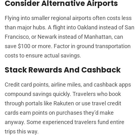
Consider Alternative Airports
Flying into smaller regional airports often costs less
than major hubs. A flight into Oakland instead of San
Francisco, or Newark instead of Manhattan, can
save $100 or more. Factor in ground transportation
costs to ensure actual savings.
Stack Rewards And Cashback
Credit card points, airline miles, and cashback apps
compound savings quickly. Travelers who book
through portals like Rakuten or use travel credit
cards earn points on purchases they’d make
anyway. Some experienced travelers fund entire
trips this way.