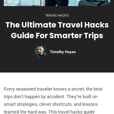
TRAVEL HACKS
The Ultimate Travel Hacks
Guide For Smarter Trips
Timothy Hayes
Every seasoned traveler knows a secret: the best
trips don’t happen by accident. They’re built on
smart strategies, clever shortcuts, and lessons
learned the hard way. This travel hacks guide