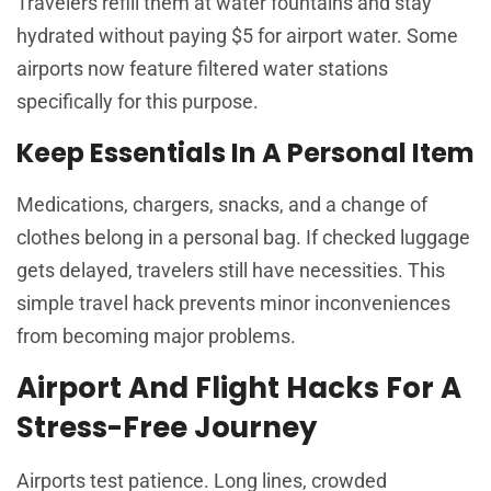
Travelers refill them at water fountains and stay
hydrated without paying $5 for airport water. Some
airports now feature filtered water stations
specifically for this purpose.
Keep Essentials In A Personal Item
Medications, chargers, snacks, and a change of
clothes belong in a personal bag. If checked luggage
gets delayed, travelers still have necessities. This
simple travel hack prevents minor inconveniences
from becoming major problems.
Airport And Flight Hacks For A
Stress-Free Journey
Airports test patience. Long lines, crowded