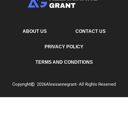
ABOUT US
CONTACT US
PRIVACY POLICY
TERMS AND CONDITIONS
Copyright
2026
Alexisannegrant
- All Rights Reserved