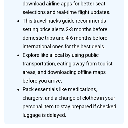
download airline apps for better seat
selections and real-time flight updates.
This travel hacks guide recommends
setting price alerts 2-3 months before
domestic trips and 4-6 months before
international ones for the best deals.
Explore like a local by using public
transportation, eating away from tourist
areas, and downloading offline maps
before you arrive.
Pack essentials like medications,
chargers, and a change of clothes in your
personal item to stay prepared if checked
luggage is delayed.