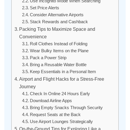
Use Incognito Mode When Searching
Set Price Alerts
Consider Alternative Airports
Stack Rewards and Cashback
Packing Tips to Maximize Space and
Convenience
Roll Clothes Instead of Folding
Wear Bulky Items on the Plane
Pack a Power Strip
Bring a Reusable Water Bottle
Keep Essentials in a Personal Item
Airport and Flight Hacks for a Stress-Free
Journey
Check In Online 24 Hours Early
Download Airline Apps
Bring Empty Snacks Through Security
Request Seats at the Back
Use Airport Lounges Strategically
On-the-Ground Tips for Exploring Like a