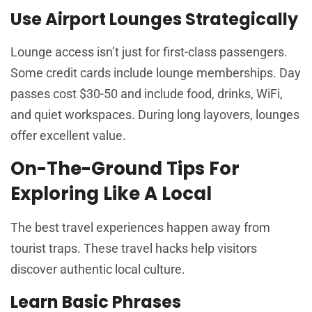
Use Airport Lounges Strategically
Lounge access isn’t just for first-class passengers.
Some credit cards include lounge memberships. Day
passes cost $30-50 and include food, drinks, WiFi,
and quiet workspaces. During long layovers, lounges
offer excellent value.
On-The-Ground Tips For
Exploring Like A Local
The best travel experiences happen away from
tourist traps. These travel hacks help visitors
discover authentic local culture.
Learn Basic Phrases