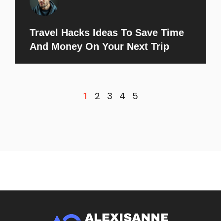
Travel Hacks Ideas To Save Time
And Money On Your Next Trip
2
3
4
5
1