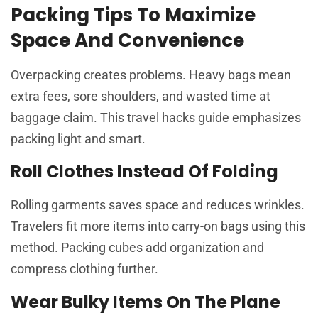
Packing Tips To Maximize
Space And Convenience
Overpacking creates problems. Heavy bags mean
extra fees, sore shoulders, and wasted time at
baggage claim. This travel hacks guide emphasizes
packing light and smart.
Roll Clothes Instead Of Folding
Rolling garments saves space and reduces wrinkles.
Travelers fit more items into carry-on bags using this
method. Packing cubes add organization and
compress clothing further.
Wear Bulky Items On The Plane