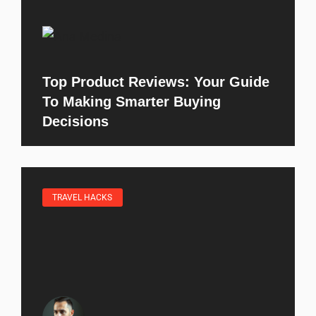
Top Product Reviews: Your Guide
To Making Smarter Buying
Decisions
TRAVEL HACKS