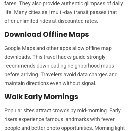
fares. They also provide authentic glimpses of daily
life. Many cities sell multi-day transit passes that
offer unlimited rides at discounted rates.
Download Offline Maps
Google Maps and other apps allow offline map
downloads. This travel hacks guide strongly
recommends downloading neighborhood maps
before arriving. Travelers avoid data charges and
maintain directions even without signal.
Walk Early Mornings
Popular sites attract crowds by mid-morning. Early
risers experience famous landmarks with fewer
people and better photo opportunities. Morning light