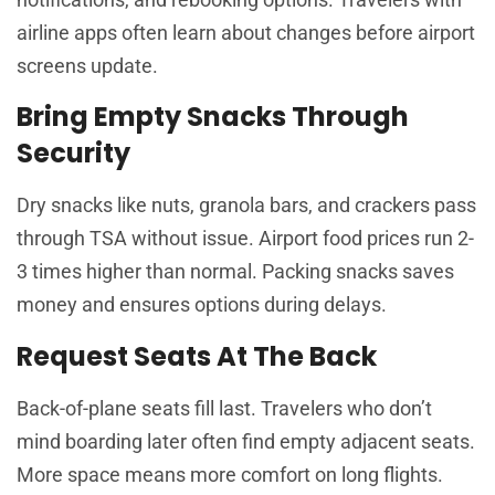
airline apps often learn about changes before airport
screens update.
Bring Empty Snacks Through
Security
Dry snacks like nuts, granola bars, and crackers pass
through TSA without issue. Airport food prices run 2-
3 times higher than normal. Packing snacks saves
money and ensures options during delays.
Request Seats At The Back
Back-of-plane seats fill last. Travelers who don’t
mind boarding later often find empty adjacent seats.
More space means more comfort on long flights.