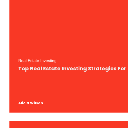
Real Estate Investing
Top Real Estate Investing Strategies Fo
Alicia Wilson