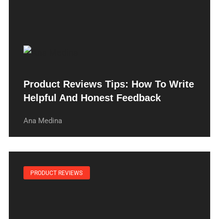
Product Reviews Tips: How To Write
Helpful And Honest Feedback
Ana Medina
PRODUCT REVIEWS