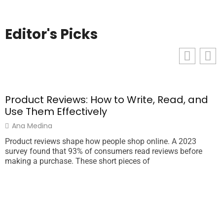
Editor's Picks
Product Reviews: How to Write, Read, and
T
Use Them Effectively
Ana Medina
Product reviews shape how people shop online. A 2023
T
survey found that 93% of consumers read reviews before
a
making a purchase. These short pieces of
o
e