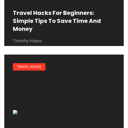
Travel Hacks For Beginners:
Simple Tips To Save Time And
Money
Timothy Hayes
TRAVEL HACKS