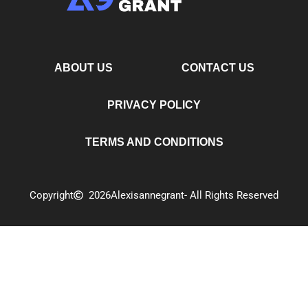
ABOUT US
CONTACT US
PRIVACY POLICY
TERMS AND CONDITIONS
Copyright
2026
Alexisannegrant
- All Rights Reserved