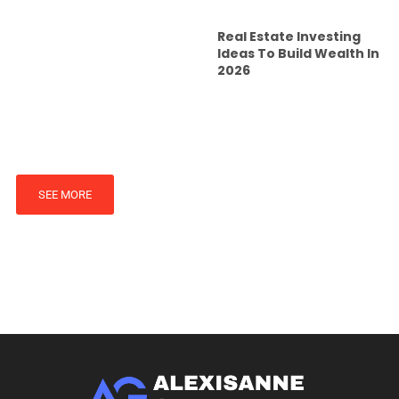
Real Estate Investing
Ideas To Build Wealth In
2026
SEE MORE