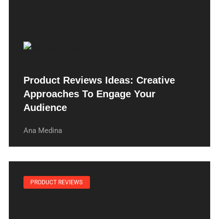
Product Reviews Ideas: Creative
Approaches To Engage Your
Audience
Ana Medina
PRODUCT REVIEWS