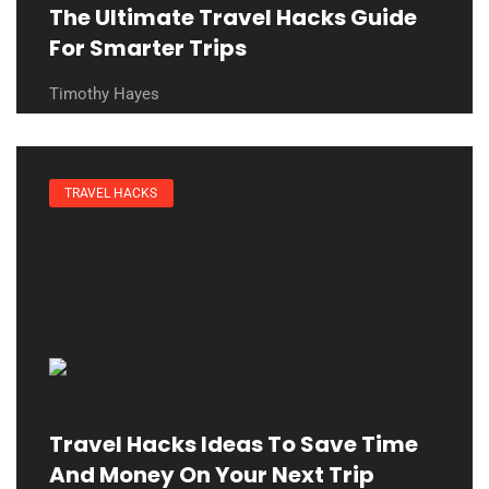
The Ultimate Travel Hacks Guide
For Smarter Trips
Timothy Hayes
TRAVEL HACKS
Travel Hacks Ideas To Save Time
And Money On Your Next Trip