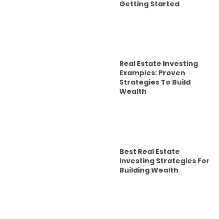
Getting Started
Real Estate Investing
Examples: Proven
Strategies To Build
Wealth
Best Real Estate
Investing Strategies For
Building Wealth