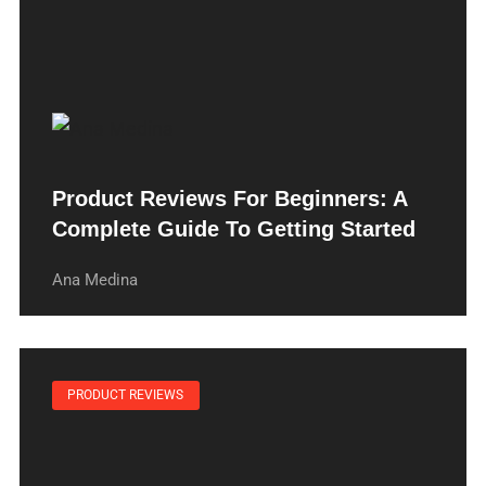
Product Reviews For Beginners: A
Complete Guide To Getting Started
Ana Medina
PRODUCT REVIEWS