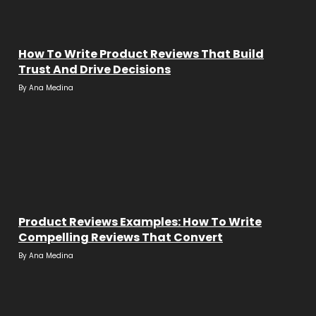
How To Write Product Reviews That Build
Trust And Drive Decisions
By
Ana Medina
Product Reviews Examples: How To Write
Compelling Reviews That Convert
By
Ana Medina