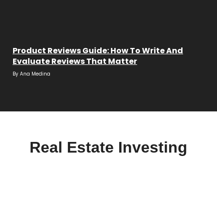
Product Reviews Guide: How To Write And
Evaluate Reviews That Matter
By
Ana Medina
Real Estate Investing