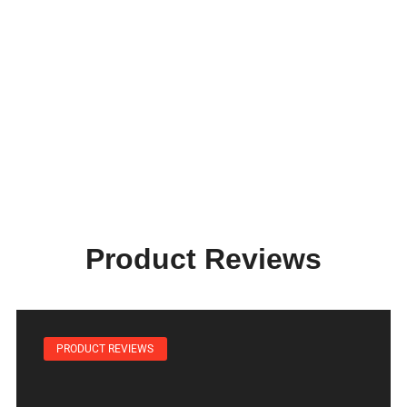
Product Reviews
PRODUCT REVIEWS