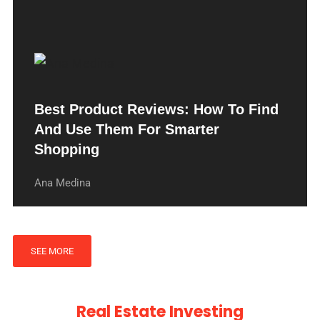
Best Product Reviews: How To Find
And Use Them For Smarter
Shopping
Ana Medina
SEE MORE
Real Estate Investing