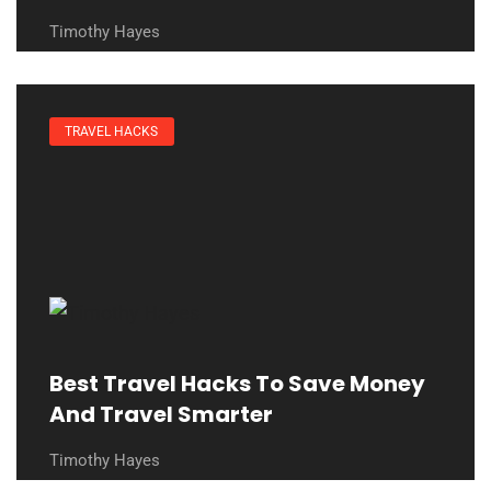
Timothy Hayes
TRAVEL HACKS
Best Travel Hacks To Save Money
And Travel Smarter
Timothy Hayes