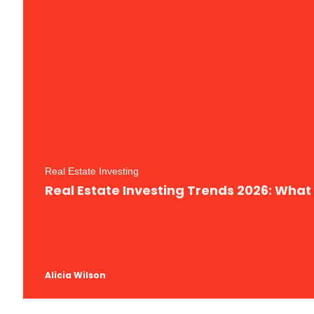
Real Estate Investing
Real Estate Investing Trends 2026: What
Alicia Wilson