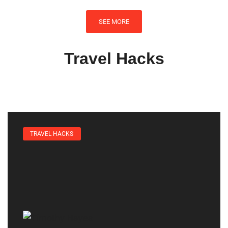
SEE MORE
Travel Hacks
TRAVEL HACKS