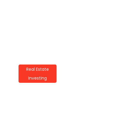
Real Estate
Investing
How To Start Real
Estate Investing: A
Beginner’s Guide
By
Alicia Wilson