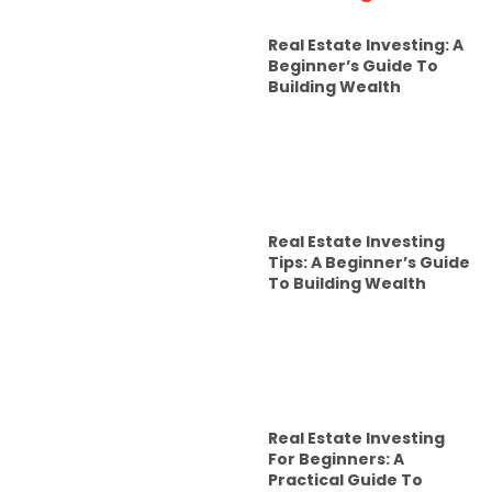
Real Estate Investing: A
Beginner’s Guide To
Building Wealth
Real Estate Investing
Tips: A Beginner’s Guide
To Building Wealth
Real Estate Investing
For Beginners: A
Practical Guide To