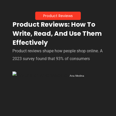
Product Reviews
Product Reviews: How To
Write, Read, And Use Them
Effectively
Product reviews shape how people shop online. A
2023 survey found that 93% of consumers
Ana Medina